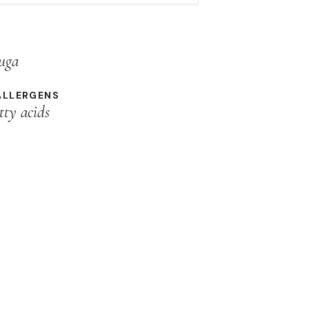
luga
ALLERGENS
tty acids