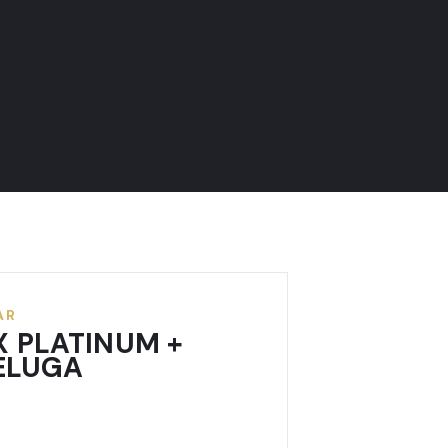
AR
X PLATINUM +
BELUGA