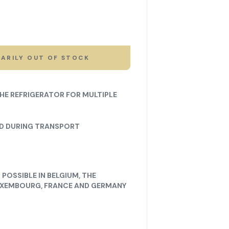
ARILY OUT OF STOCK
THE REFRIGERATOR FOR MULTIPLE
ED DURING TRANSPORT
POSSIBLE IN BELGIUM, THE
UXEMBOURG, FRANCE AND GERMANY