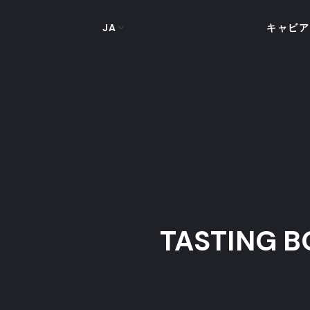
JA
キャビア
TASTING B