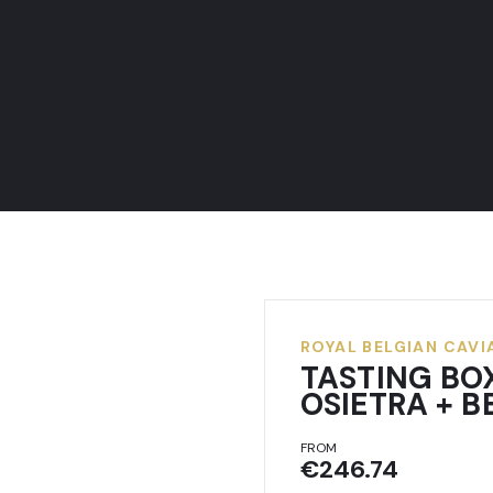
ROYAL BELGIAN CAVI
TASTING BO
OSIETRA + 
FROM
€246.74