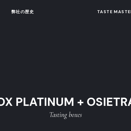
弊社の歴史
TASTE MASTE
OX PLATINUM + OSIETR
Tasting boxes