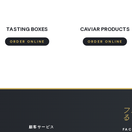
TASTING BOXES
CAVIAR PRODUCTS
ORDER ONLINE
ORDER ONLINE
フ
る
顧客サービス
FA