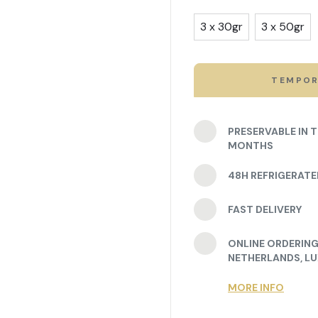
3 x 30gr
3 x 50gr
TEMPOR
PRESERVABLE IN 
MONTHS
48H REFRIGERAT
FAST DELIVERY
ONLINE ORDERING 
NETHERLANDS, L
MORE INFO