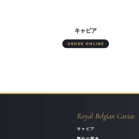
キャビア
ORDER ONLINE
Royal Belgian Caviar
キャビア
弊社の歴史