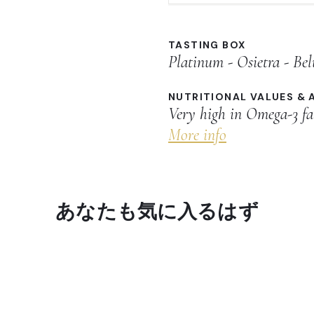
TASTING BOX
Platinum - Osietra - Be
NUTRITIONAL VALUES & 
Very high in Omega-3 fa
More info
あなたも気に入るはず