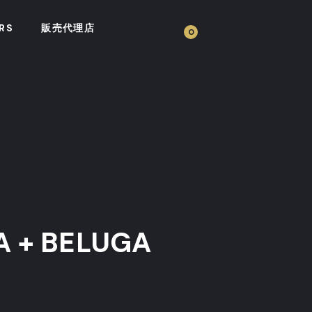
RS
販売代理店
0
A + BELUGA