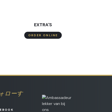
EXTRA'S
ORDER ONLINE
ォローす
CEBOOK